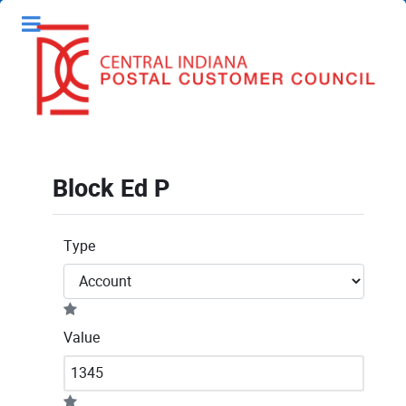
Block Ed P
Type
Value