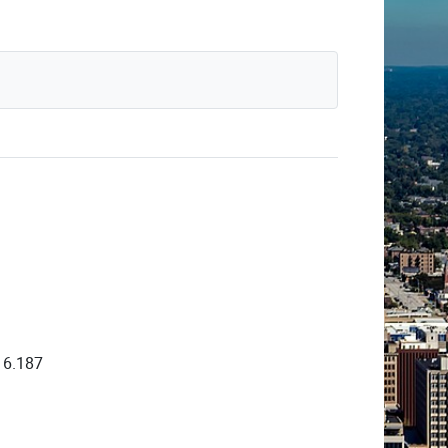
16.187