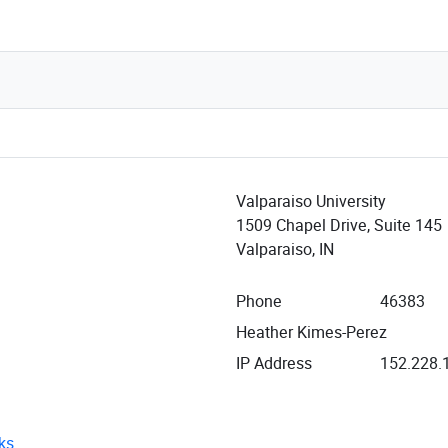
Valparaiso University
1509 Chapel Drive, Suite 145
Valparaiso, IN
Phone
46383
Heather Kimes-Perez
IP Address
152.228.
ks