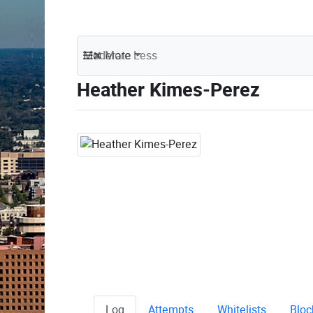
Moderate
More
Less
Heather Kimes-Perez
Log
Attempts
Whitelists
Bloc