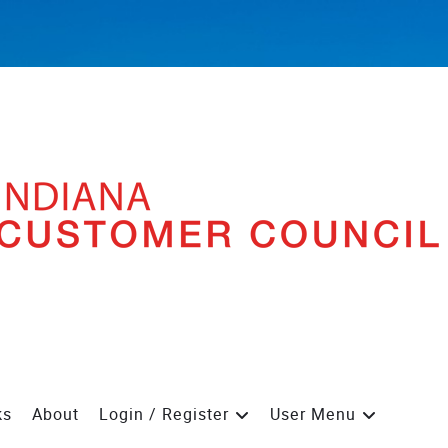
ks
About
Login / Register
User Menu