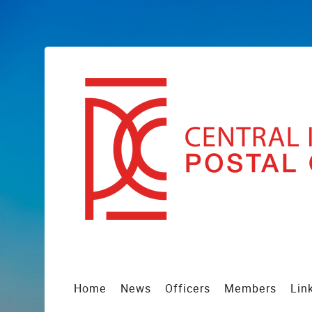
Home
News
Officers
Members
Lin