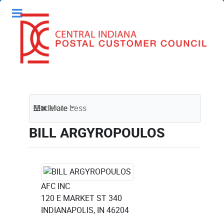
Moderate
More
Less
BILL ARGYROPOULOS
AFC INC
120 E MARKET ST 340
INDIANAPOLIS, IN 46204