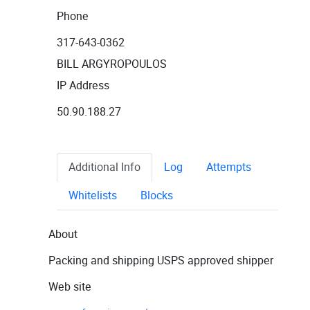
Phone
317-643-0362
BILL ARGYROPOULOS
IP Address
50.90.188.27
Additional Info
Log
Attempts
Whitelists
Blocks
About
Packing and shipping USPS approved shipper
Web site