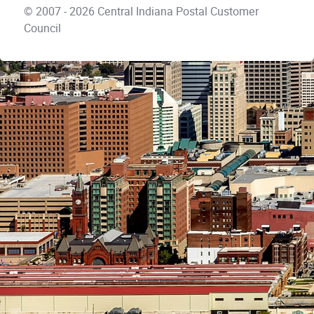
© 2007 - 2026 Central Indiana Postal Customer
Council