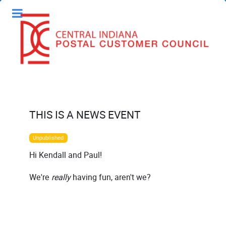
THIS IS A NEWS EVENT
Unpublished
Hi Kendall and Paul!
We're
really
having fun, aren't we?